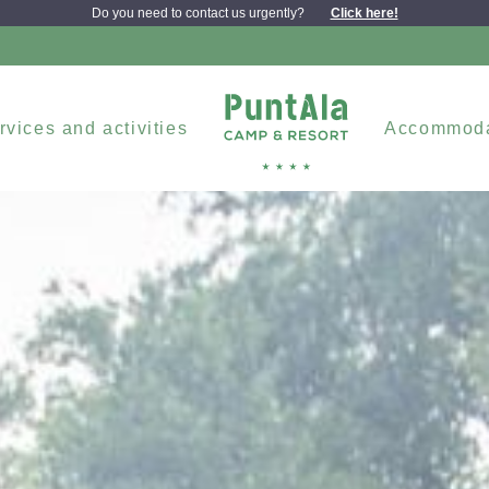
Do you need to contact us urgently?
Click here!
rvices and activities
Accommoda