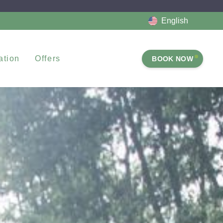
English
tion
Offers
BOOK NOW