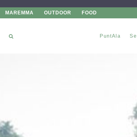
MAREMMA
OUTDOOR
FOOD
PuntAla
Se