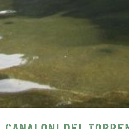
I CANALONI DEL TORRE