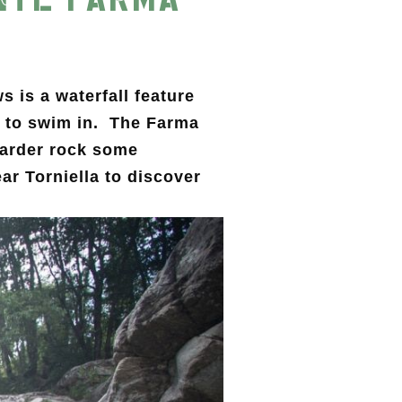
 is a waterfall feature
le to swim in. The Farma
harder rock some
ar Torniella to discover