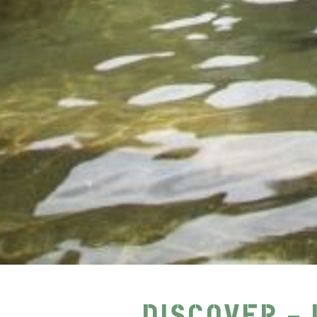
DISCOVER – 