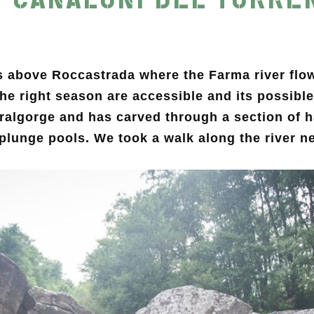
s above Roccastrada where the Farma river flows
 the right season are accessible and its possib
uralgorge and has carved through a section of 
 plunge pools. We took a walk along the river ne