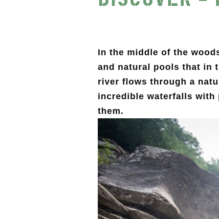
In the middle of the wood
and natural pools that in
river flows through a nat
incredible waterfalls with
them.