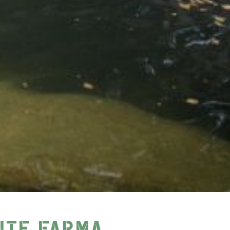
NTE FARMA