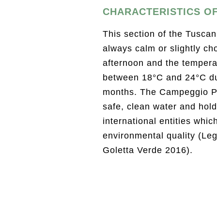
CHARACTERISTICS OF
This section of the Tuscan
always calm or slightly cho
afternoon and the temperat
between 18°C and 24°C d
months. The Campeggio P
safe, clean water and holds
international entities whic
environmental quality (Le
Goletta Verde 2016).