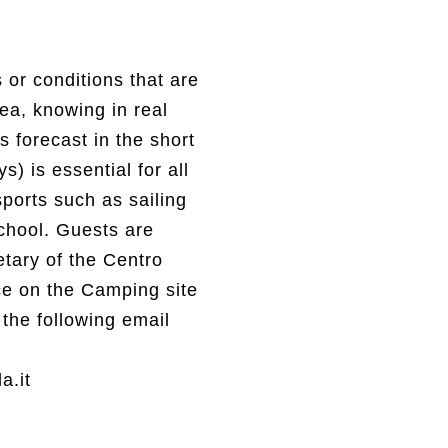
or conditions that are
sea, knowing in real
s forecast in the short
) is essential for all
ports such as sailing
chool. Guests are
etary of the Centro
ice on the Camping site
the following email
a.it