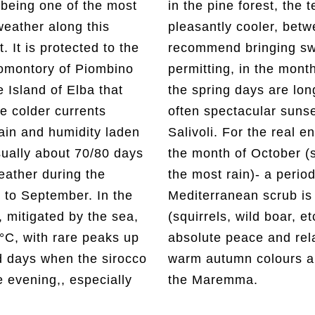
 being one of the most
he temperatures are
weather along this
 18° and 20° C. We
. It is protected to the
rs with you). Weather
romontory of Piombino
of April and May when
Island of Elba that
after dinner there are
he colder currents
etween Cerboli and
ain and humidity laden
siasts of outdoor living,
sually about 70/80 days
tistically the one with
ather during the
he year in which the
to September. In the
repopulated by fauna
 mitigated by the sea,
.) - offers moments of
C, with rare peaks up
tion surrounded by the
d days when the sirocco
the lush vegetation of
 evening,, especially
the Maremma.