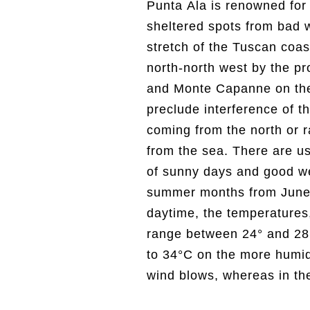
Punta Ala is renowned for
in the pine forest, t
sheltered spots from bad 
pleasantly cooler, between
stretch of the Tuscan coast
recommend bringing sweate
north-north west by the p
permitting, in the months 
and Monte Capanne on the 
the spring days are longer, 
preclude interference of t
often spectacular sunsets b
coming from the north or r
Salivoli. For the real enthu
from the sea. There are u
the month of October (sta
of sunny days and good we
the most rain)- a period of t
summer months from June 
Mediterranean scrub is 
daytime, the temperatures,
(squirrels, wild boar, etc
range between 24° and 28°
absolute peace and relaxa
to 34°C on the more humi
warm autumn colours and 
wind blows, whereas in the