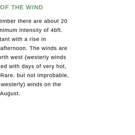
OF THE WIND
mber there are about 20
nimum intensity of 4bft.
ant with a rise in
 afternoon. The winds are
orth west (westerly winds
sed with days of very hot,
 Rare, but not improbable,
-westerly) winds on the
 August.