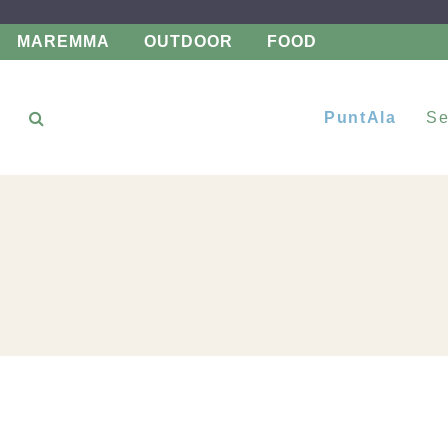
MAREMMA
OUTDOOR
FOOD
PuntAla
Se