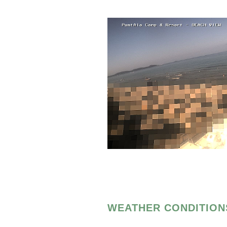
WEATHER CONDITION