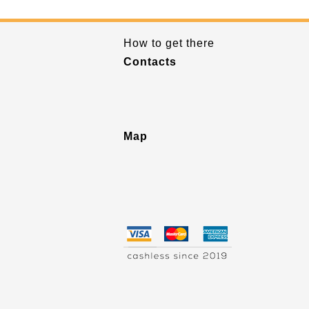
How to get there
Contacts
Map