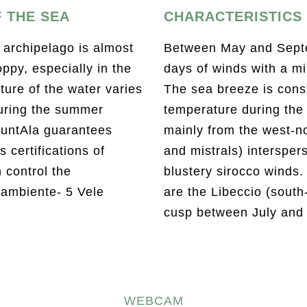
 THE SEA
CHARACTERISTICS 
 archipelago is almost
Between May and Septe
ppy, especially in the
days of winds with a mi
ure of the water varies
The sea breeze is const
uring the summer
temperature during the
untAla guarantees
mainly from the west-n
 certifications of
and mistrals) intersper
h control the
blustery sirocco winds.
gambiente- 5 Vele
are the Libeccio (south
cusp between July and
WEBCAM