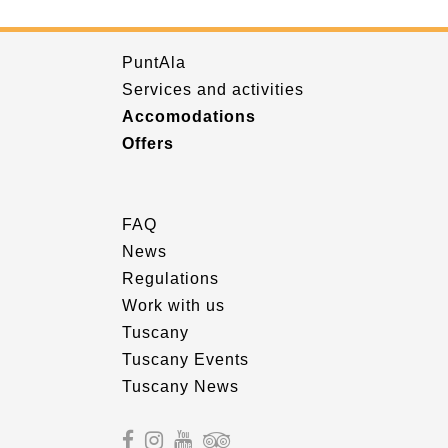
PuntAla
Services and activities
Accomodations
Offers
FAQ
News
Regulations
Work with us
Tuscany
Tuscany Events
Tuscany News