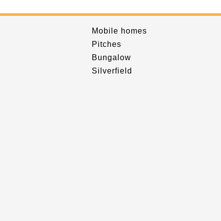
Mobile homes
Pitches
Bungalow
Silverfield