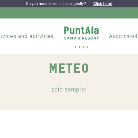
Do you need to contact us urgently?
Click here!
rvices and activities
Accommod
METEO
sole sempre!