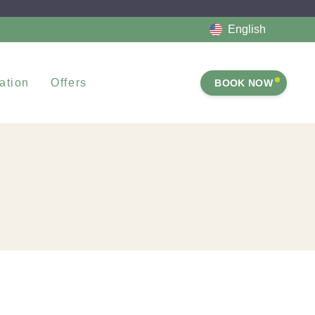
English
ation
Offers
BOOK NOW