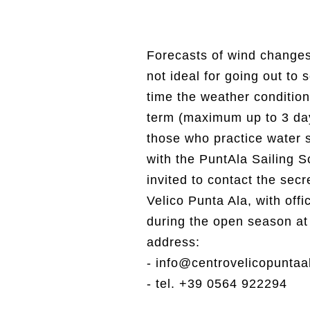
Forecasts of wind changes 
not ideal for going out to 
time the weather condition
term (maximum up to 3 days
those who practice water s
with the PuntAla Sailing S
invited to contact the secr
Velico Punta Ala, with off
during the open season at 
address:
- info@centrovelicopuntaal
- tel. +39 0564 922294