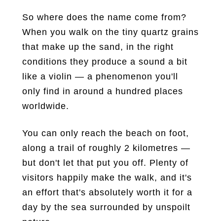
So where does the name come from?
When you walk on the tiny quartz grains
that make up the sand, in the right
conditions they produce a sound a bit
like a violin — a phenomenon you'll
only find in around a hundred places
worldwide.
You can only reach the beach on foot,
along a trail of roughly 2 kilometres —
but don't let that put you off. Plenty of
visitors happily make the walk, and it's
an effort that's absolutely worth it for a
day by the sea surrounded by unspoilt