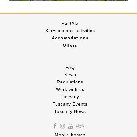
PuntAla
Services and activities
Accomodations
Offers
FAQ
News
Regulations
Work with us
Tuscany
Tuscany Events
Tuscany News
Mobile homes