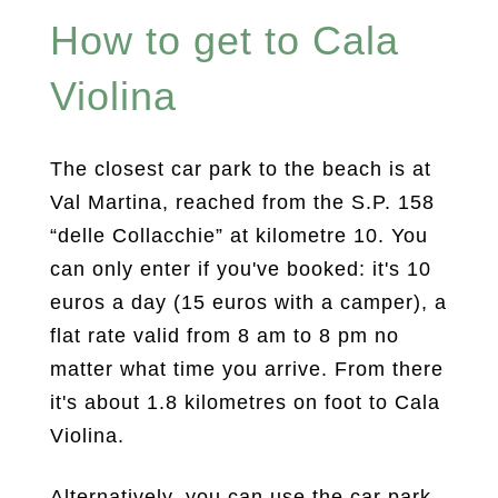
How to get to Cala
Violina
The closest car park to the beach is at
Val Martina, reached from the S.P. 158
“delle Collacchie” at kilometre 10. You
can only enter if you've booked: it's 10
euros a day (15 euros with a camper), a
flat rate valid from 8 am to 8 pm no
matter what time you arrive. From there
it's about 1.8 kilometres on foot to Cala
Violina.
Alternatively, you can use the car park