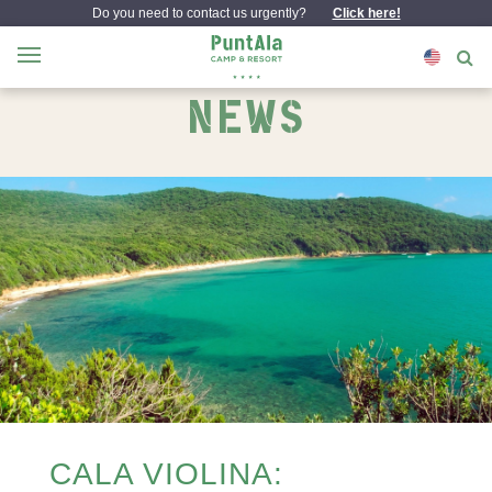
Do you need to contact us urgently?
Click here!
NEWS
CALA VIOLINA: