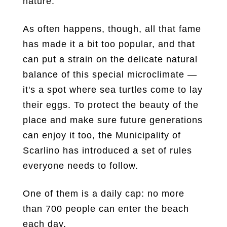
nature.
As often happens, though, all that fame
has made it a bit too popular, and that
can put a strain on the delicate natural
balance of this special microclimate —
it's a spot where sea turtles come to lay
their eggs. To protect the beauty of the
place and make sure future generations
can enjoy it too, the Municipality of
Scarlino has introduced a set of rules
everyone needs to follow.
One of them is a daily cap: no more
than 700 people can enter the beach
each day.