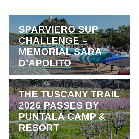
SPARVIERO SUP
CHALLENGE –
MEMORIAL SARA
D’APOLITO
THE TUSCANY TRAIL
2026 PASSES BY
PUNTALA CAMP &
RESORT