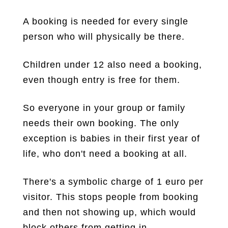
A booking is needed for every single
person who will physically be there.
Children under 12 also need a booking,
even though entry is free for them.
So everyone in your group or family
needs their own booking. The only
exception is babies in their first year of
life, who don't need a booking at all.
There's a symbolic charge of 1 euro per
visitor. This stops people from booking
and then not showing up, which would
block others from getting in.