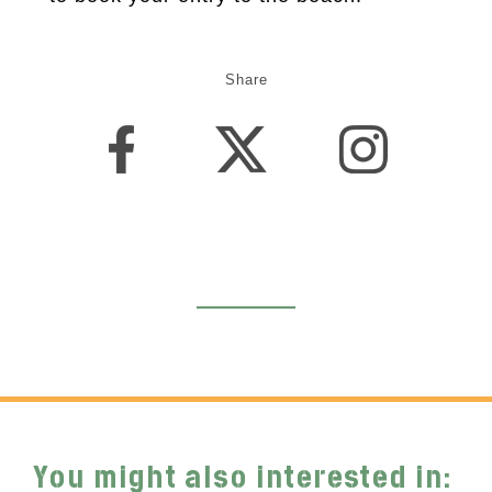
Share
You might also interested in: