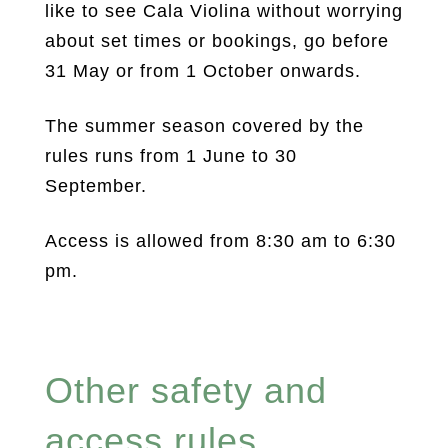
like to see Cala Violina without worrying
about set times or bookings, go before
31 May or from 1 October onwards.
The summer season covered by the
rules runs from 1 June to 30
September.
Access is allowed from 8:30 am to 6:30
pm.
Other safety and
access rules