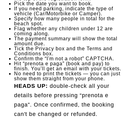
Pick the date you want to book.
If you need parking, indicate the type of
vehicle (Car/Motorbike or Camper).
Specify how many people in total for the
beach spot.
Flag whether any children under 12 are
coming along.
The payment summary will show the total
amount due.
Tick the Privacy box and the Terms and
Conditions box.
Confirm the “I'm not a robot” CAPTCHA.
Hit “prenota e paga” (book and pay) to
finish. You'll get an email with your tickets.
No need to print the tickets — you can just
show them straight from your phone.
HEADS UP:
double-check all your
details before pressing “prenota e
paga”. Once confirmed, the booking
can't be changed or refunded.