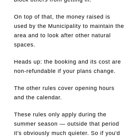
On top of that, the money raised is
used by the Municipality to maintain the
area and to look after other natural
spaces.
Heads up: the booking and its cost are
non-refundable if your plans change.
The other rules cover opening hours
and the calendar.
These rules only apply during the
summer season — outside that period
it's obviously much quieter. So if you'd