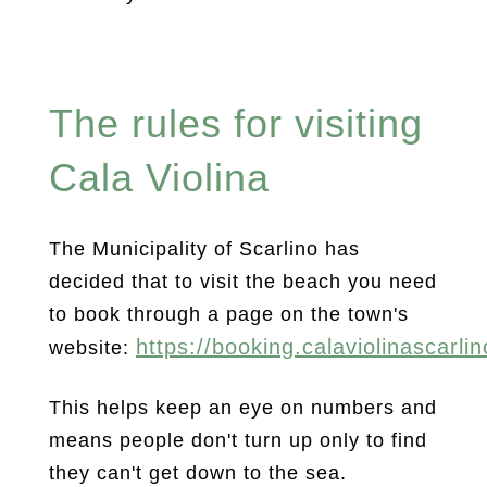
The rules for visiting
Cala Violina
The Municipality of Scarlino has
decided that to visit the beach you need
to book through a page on the town's
https://booking.calaviolinascarlino
website:
This helps keep an eye on numbers and
means people don't turn up only to find
they can't get down to the sea.