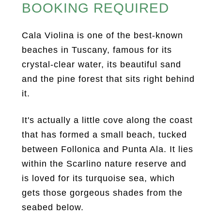
BOOKING REQUIRED
Cala Violina is one of the best-known
beaches in Tuscany, famous for its
crystal-clear water, its beautiful sand
and the pine forest that sits right behind
it.
It's actually a little cove along the coast
that has formed a small beach, tucked
between Follonica and Punta Ala. It lies
within the Scarlino nature reserve and
is loved for its turquoise sea, which
gets those gorgeous shades from the
seabed below.