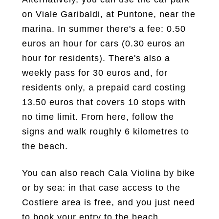
on Viale Garibaldi, at Puntone, near the
marina. In summer there's a fee: 0.50
euros an hour for cars (0.30 euros an
hour for residents). There's also a
weekly pass for 30 euros and, for
residents only, a prepaid card costing
13.50 euros that covers 10 stops with
no time limit. From here, follow the
signs and walk roughly 6 kilometres to
the beach.
You can also reach Cala Violina by bike
or by sea: in that case access to the
Costiere area is free, and you just need
to book your entry to the beach.