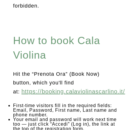
forbidden.
How to book Cala
Violina
Hit the “Prenota Ora” (Book Now)
button, which you'll find
https://booking.calaviolinascarlino.it/
at:
First-time visitors fill in the required fields:
Email, Password, First name, Last name and
phone number.
Your email and password will work next time
too — just click “Accedi” (Log in), the link at
the top of the registration form.