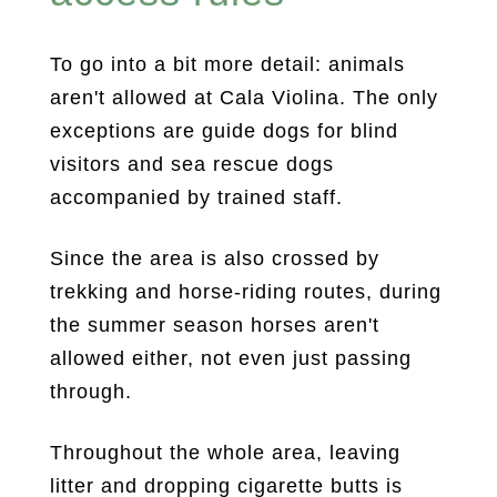
To go into a bit more detail: animals
aren't allowed at Cala Violina. The only
exceptions are guide dogs for blind
visitors and sea rescue dogs
accompanied by trained staff.
Since the area is also crossed by
trekking and horse-riding routes, during
the summer season horses aren't
allowed either, not even just passing
through.
Throughout the whole area, leaving
litter and dropping cigarette butts is