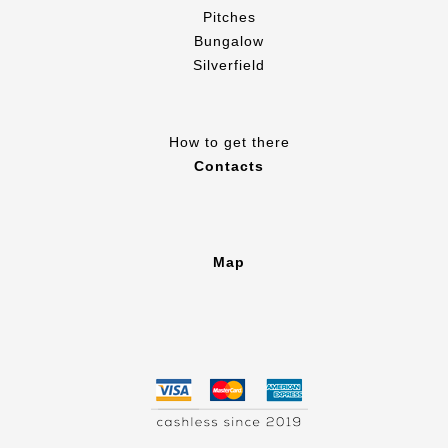
Pitches
Bungalow
Silverfield
How to get there
Contacts
Map