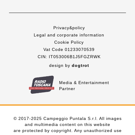
Privacy&policy
Legal and corporate information
Cookie Policy
Vat Code 01233070539
CIN: IT053006B1J5FGZRWK
design by
dogtrot
Media & Entertainment
Partner
© 2017-2025 Campeggio Puntala S.r.l. All images
and multimedia content on this website
are protected by copyright. Any unauthorized use