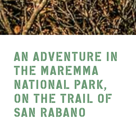
AN ADVENTURE IN
THE MAREMMA
NATIONAL PARK,
ON THE TRAIL OF
SAN RABANO