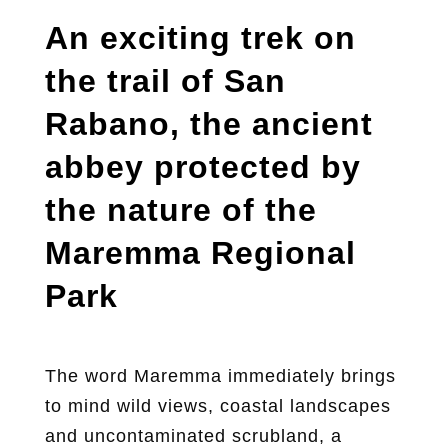
An exciting trek on
the trail of San
Rabano, the ancient
abbey protected by
the nature of the
Maremma Regional
Park
The word Maremma immediately brings
to mind wild views, coastal landscapes
and uncontaminated scrubland, a