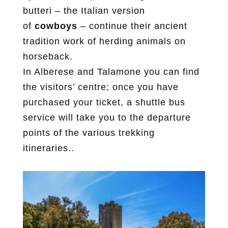
butteri – the Italian version
of
cowboys
– continue their ancient
tradition work of herding animals on
horseback.
In Alberese and Talamone you can find
the visitors’ centre; once you have
purchased your ticket, a shuttle bus
service will take you to the departure
points of the various trekking
itineraries..