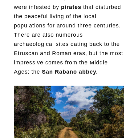
were infested by
pirates
that disturbed
the peaceful living of the local
populations for around three centuries.
There are also numerous
archaeological sites dating back to the
Etruscan and Roman eras, but the most
impressive comes from the Middle
Ages: the
San Rabano abbey.