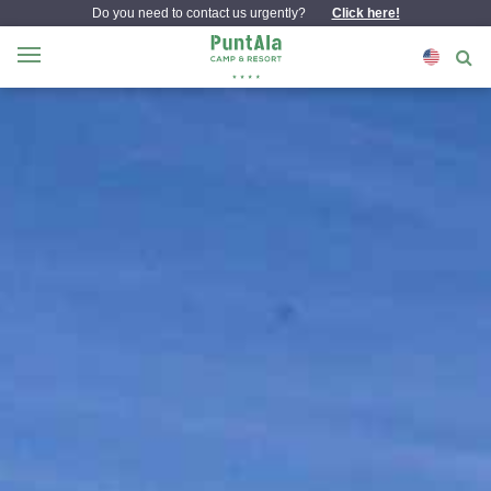
Do you need to contact us urgently?
Click here!