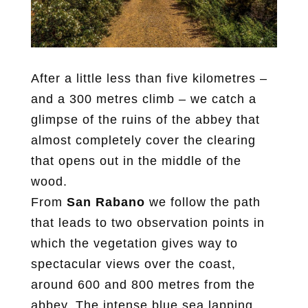
After a little less than five kilometres –
and a 300 metres climb – we catch a
glimpse of the ruins of the abbey that
almost completely cover the clearing
that opens out in the middle of the
wood.
From
San Rabano
we follow the path
that leads to two observation points in
which the vegetation gives way to
spectacular views over the coast,
around 600 and 800 metres from the
abbey. The intense blue sea lapping