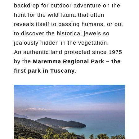
backdrop for outdoor adventure on the
hunt for the wild fauna that often
reveals itself to passing humans, or out
to discover the historical jewels so
jealously hidden in the vegetation.
An authentic land protected since 1975
by the
Maremma Regional Park – the
first park in Tuscany.