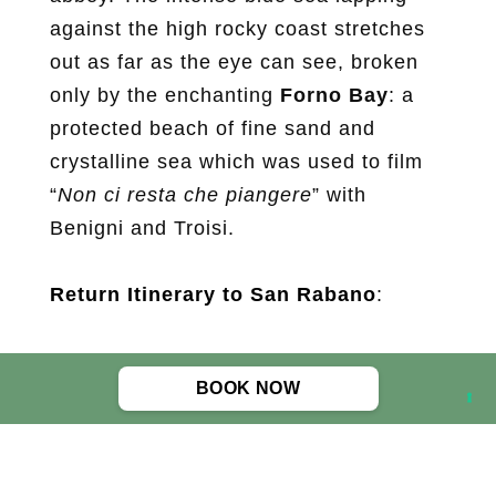
against the high rocky coast stretches
out as far as the eye can see, broken
only by the enchanting
Forno Bay
: a
protected beach of fine sand and
crystalline sea which was used to film
“
Non ci resta che piangere
” with
Benigni and Troisi.
Return Itinerary to San Rabano
:
Distance: 9.4 km
BOOK NOW
Altitude: 290 mt
Difficulty: average
Means: by foot
Equipment recommended: trekking or