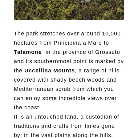
The park stretches over around 10,000
hectares from Principina a Mare to
Talamone
in the province of Grosseto
and its southernmost point is marked by
the
Uccellina Mounts
, a range of hills
covered with shady beech woods and
Mediterranean scrub from which you
can enjoy some incredible views over
the coast.
It is an untouched land, a custodian of
traditions and crafts from times gone
by; in the vast plains along the hills,