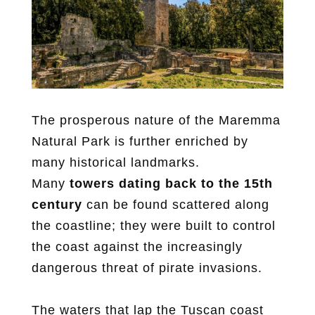
The prosperous nature of the Maremma
Natural Park is further enriched by
many historical landmarks.
Many
towers dating back to the 15th
century
can be found scattered along
the coastline; they were built to control
the coast against the increasingly
dangerous threat of pirate invasions.
The waters that lap the Tuscan coast