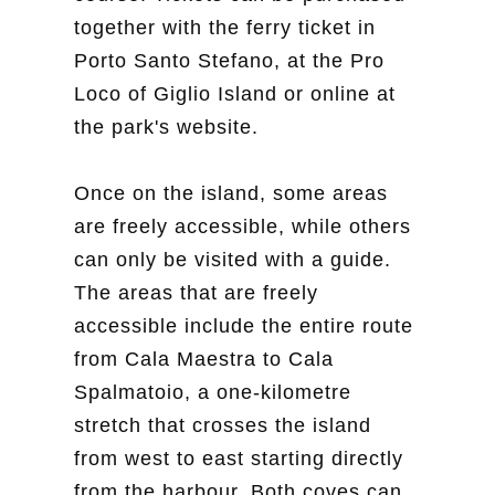
together with the ferry ticket in
Porto Santo Stefano, at the Pro
Loco of Giglio Island or online at
the park's website.
Once on the island, some areas
are freely accessible, while others
can only be visited with a guide.
The areas that are freely
accessible include the entire route
from Cala Maestra to Cala
Spalmatoio, a one-kilometre
stretch that crosses the island
from west to east starting directly
from the harbour. Both coves can