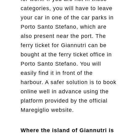
categories, you will have to leave
your car in one of the car parks in
Porto Santo Stefano, which are
also present near the port. The
ferry ticket for Giannutri can be
bought at the ferry ticket office in
Porto Santo Stefano. You will
easily find it in front of the
harbour. A safer solution is to book
online well in advance using the
platform provided by the official
Maregiglio website.
Where the island of Giannutri is