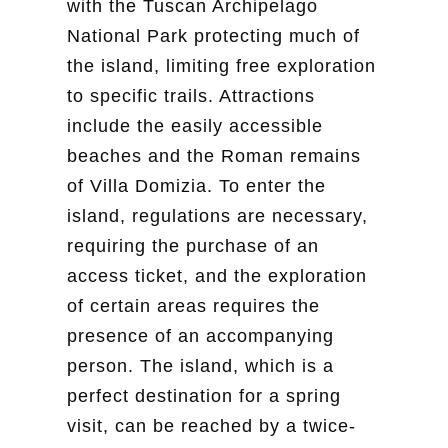
with the Tuscan Archipelago
National Park protecting much of
the island, limiting free exploration
to specific trails. Attractions
include the easily accessible
beaches and the Roman remains
of Villa Domizia. To enter the
island, regulations are necessary,
requiring the purchase of an
access ticket, and the exploration
of certain areas requires the
presence of an accompanying
person. The island, which is a
perfect destination for a spring
visit, can be reached by a twice-