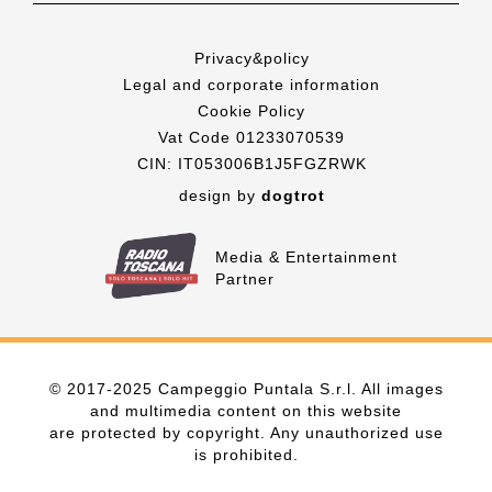
Privacy&policy
Legal and corporate information
Cookie Policy
Vat Code 01233070539
CIN: IT053006B1J5FGZRWK
design by
dogtrot
Media & Entertainment
Partner
© 2017-2025 Campeggio Puntala S.r.l. All images
and multimedia content on this website
are protected by copyright. Any unauthorized use
is prohibited.