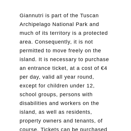
Giannutri is part of the Tuscan
Archipelago National Park and
much of its territory is a protected
area. Consequently, it is not
permitted to move freely on the
island. It is necessary to purchase
an entrance ticket, at a cost of €4
per day, valid all year round,
except for children under 12,
school groups, persons with
disabilities and workers on the
island, as well as residents,
property owners and tenants, of
course. Tickets can be purchased