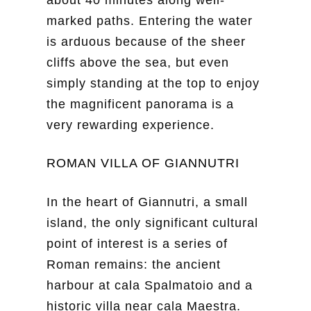
marked paths. Entering the water
is arduous because of the sheer
cliffs above the sea, but even
simply standing at the top to enjoy
the magnificent panorama is a
very rewarding experience.
ROMAN VILLA OF GIANNUTRI
In the heart of Giannutri, a small
island, the only significant cultural
point of interest is a series of
Roman remains: the ancient
harbour at cala Spalmatoio and a
historic villa near cala Maestra.