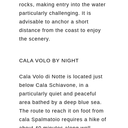
rocks, making entry into the water
particularly challenging. It is
advisable to anchor a short
distance from the coast to enjoy
the scenery.
CALA VOLO BY NIGHT
Cala Volo di Notte is located just
below Cala Schiavone, in a
particularly quiet and peaceful
area bathed by a deep blue sea.
The route to reach it on foot from
cala Spalmatoio requires a hike of
about 40 minutes along well-