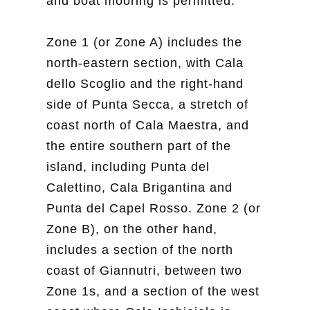
and boat mooring is permitted.
Zone 1 (or Zone A) includes the
north-eastern section, with Cala
dello Scoglio and the right-hand
side of Punta Secca, a stretch of
coast north of Cala Maestra, and
the entire southern part of the
island, including Punta del
Calettino, Cala Brigantina and
Punta del Capel Rosso. Zone 2 (or
Zone B), on the other hand,
includes a section of the north
coast of Giannutri, between two
Zone 1s, and a section of the west