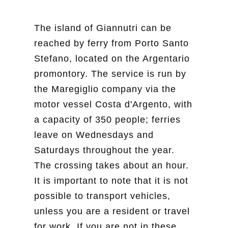
The island of Giannutri can be
reached by ferry from Porto Santo
Stefano, located on the Argentario
promontory. The service is run by
the Maregiglio company via the
motor vessel Costa d'Argento, with
a capacity of 350 people; ferries
leave on Wednesdays and
Saturdays throughout the year.
The crossing takes about an hour.
It is important to note that it is not
possible to transport vehicles,
unless you are a resident or travel
for work. If you are not in these