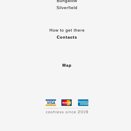
Bungalow
Silverfield
How to get there
Contacts
Map