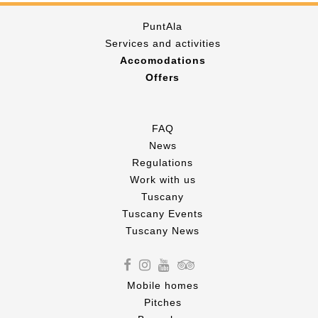
PuntAla
Services and activities
Accomodations
Offers
FAQ
News
Regulations
Work with us
Tuscany
Tuscany Events
Tuscany News
Mobile homes
Pitches