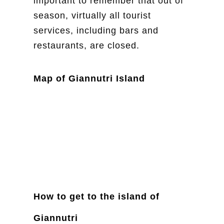
important to remember that out of
season, virtually all tourist
services, including bars and
restaurants, are closed.
Map of Giannutri Island
How to get to the island of
Giannutri