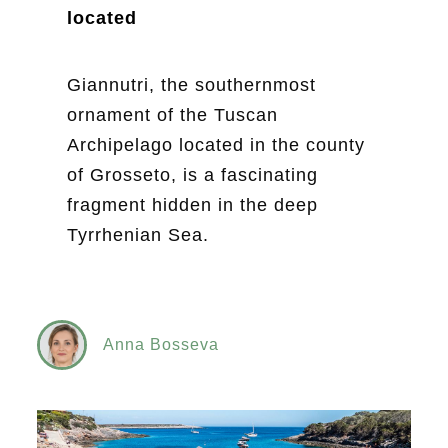
located
Giannutri, the southernmost
ornament of the Tuscan
Archipelago located in the county
of Grosseto, is a fascinating
fragment hidden in the deep
Tyrrhenian Sea.
Anna Bosseva