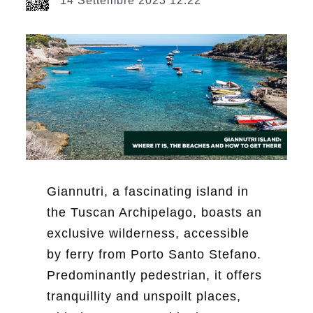
14 Settembre 2023 12:22
Giannutri, a fascinating island in
the Tuscan Archipelago, boasts an
exclusive wilderness, accessible
by ferry from Porto Santo Stefano.
Predominantly pedestrian, it offers
tranquillity and unspoilt places,