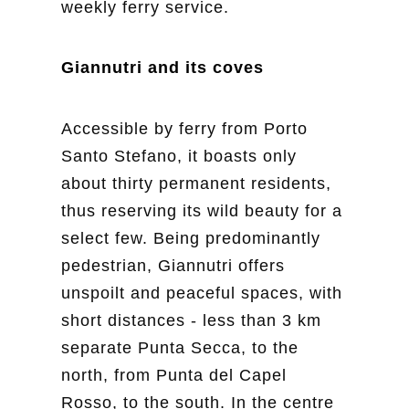
weekly ferry service.
Giannutri and its coves
Accessible by ferry from Porto
Santo Stefano, it boasts only
about thirty permanent residents,
thus reserving its wild beauty for a
select few. Being predominantly
pedestrian, Giannutri offers
unspoilt and peaceful spaces, with
short distances - less than 3 km
separate Punta Secca, to the
north, from Punta del Capel
Rosso, to the south. In the centre