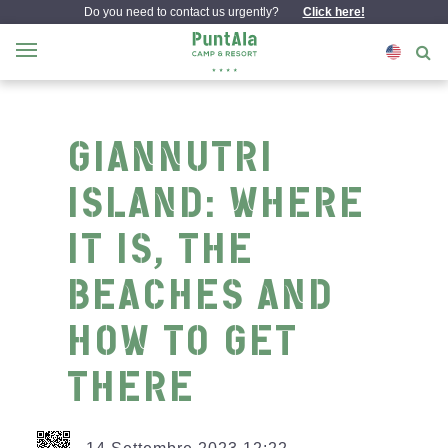
Do you need to contact us urgently?
Click here!
GIANNUTRI
ISLAND: WHERE
IT IS, THE
BEACHES AND
HOW TO GET
THERE