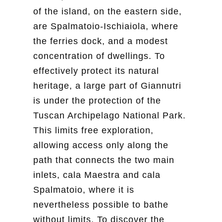
of the island, on the eastern side,
are Spalmatoio-Ischiaiola, where
the ferries dock, and a modest
concentration of dwellings. To
effectively protect its natural
heritage, a large part of Giannutri
is under the protection of the
Tuscan Archipelago National Park.
This limits free exploration,
allowing access only along the
path that connects the two main
inlets, cala Maestra and cala
Spalmatoio, where it is
nevertheless possible to bathe
without limits. To discover the