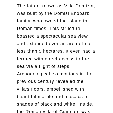
The latter, known as Villa Domizia,
was built by the Domizi Enobarbi
family, who owned the island in
Roman times. This structure
boasted a spectacular sea view
and extended over an area of no
less than 5 hectares. It even had a
terrace with direct access to the
sea via a flight of steps.
Archaeological excavations in the
previous century revealed the
villa's floors, embellished with
beautiful marble and mosaics in
shades of black and white. Inside,
the Roman villa of Giannutri was