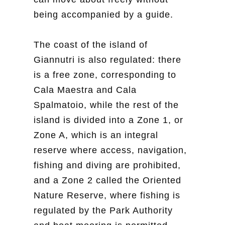
being accompanied by a guide.
The coast of the island of
Giannutri is also regulated: there
is a free zone, corresponding to
Cala Maestra and Cala
Spalmatoio, while the rest of the
island is divided into a Zone 1, or
Zone A, which is an integral
reserve where access, navigation,
fishing and diving are prohibited,
and a Zone 2 called the Oriented
Nature Reserve, where fishing is
regulated by the Park Authority