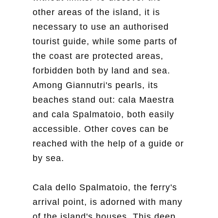
other areas of the island, it is
necessary to use an authorised
tourist guide, while some parts of
the coast are protected areas,
forbidden both by land and sea.
Among Giannutri's pearls, its
beaches stand out: cala Maestra
and cala Spalmatoio, both easily
accessible. Other coves can be
reached with the help of a guide or
by sea.
Cala dello Spalmatoio, the ferry's
arrival point, is adorned with many
of the island's houses. This deep