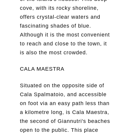
cove, with its rocky shoreline,
offers crystal-clear waters and
fascinating shades of blue.
Although it is the most convenient
to reach and close to the town, it
is also the most crowded.
CALA MAESTRA
Situated on the opposite side of
Cala Spalmatoio, and accessible
on foot via an easy path less than
a kilometre long, is Cala Maestra,
the second of Giannutri's beaches
open to the public. This place