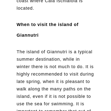
coast where Cala Ischiaiola is
located.
When to visit the island of
Giannutri
The island of Giannutri is a typical
summer destination, while in
winter there is not much to do. It is
highly recommended to visit during
late spring, when it is pleasant to
walk along the many paths on the
island, even if it is not possible to
use the sea for swimming. It is