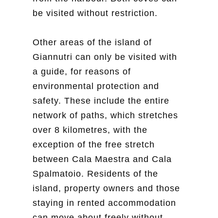
be visited without restriction.
Other areas of the island of
Giannutri can only be visited with
a guide, for reasons of
environmental protection and
safety. These include the entire
network of paths, which stretches
over 8 kilometres, with the
exception of the free stretch
between Cala Maestra and Cala
Spalmatoio. Residents of the
island, property owners and those
staying in rented accommodation
can move about freely without