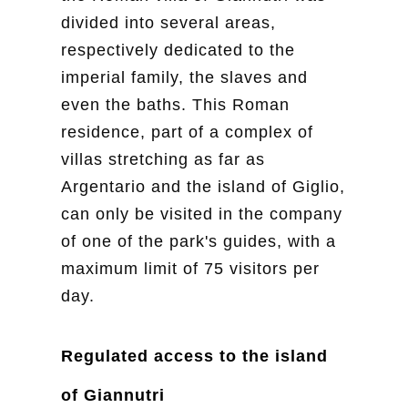
divided into several areas,
respectively dedicated to the
imperial family, the slaves and
even the baths. This Roman
residence, part of a complex of
villas stretching as far as
Argentario and the island of Giglio,
can only be visited in the company
of one of the park's guides, with a
maximum limit of 75 visitors per
day.
Regulated access to the island
of Giannutri