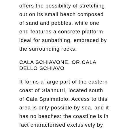
offers the possibility of stretching
out on its small beach composed
of sand and pebbles, while one
end features a concrete platform
ideal for sunbathing, embraced by
the surrounding rocks.
CALA SCHIAVONE, OR CALA
DELLO SCHIAVO
It forms a large part of the eastern
coast of Giannutri, located south
of Cala Spalmatoio. Access to this
area is only possible by sea, and it
has no beaches: the coastline is in
fact characterised exclusively by