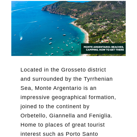
Located in the Grosseto district
and surrounded by the Tyrrhenian
Sea, Monte Argentario is an
impressive geographical formation,
joined to the continent by
Orbetello, Giannella and Feniglia.
Home to places of great tourist
interest such as Porto Santo