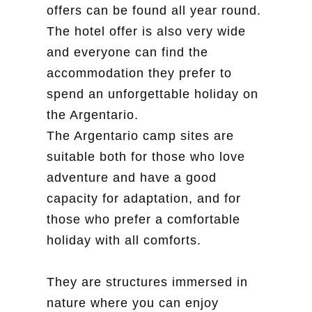
offers can be found all year round.
The hotel offer is also very wide
and everyone can find the
accommodation they prefer to
spend an unforgettable holiday on
the Argentario.
The Argentario camp sites are
suitable both for those who love
adventure and have a good
capacity for adaptation, and for
those who prefer a comfortable
holiday with all comforts.
They are structures immersed in
nature where you can enjoy