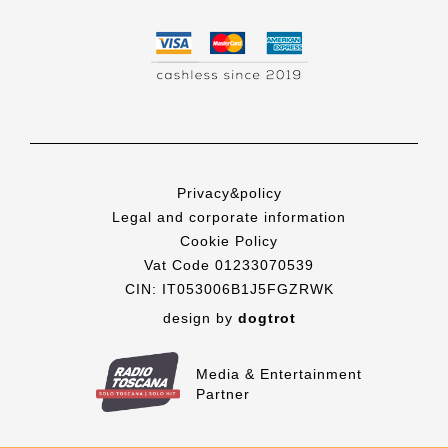
Privacy&policy
Legal and corporate information
Cookie Policy
Vat Code 01233070539
CIN: IT053006B1J5FGZRWK
design by
dogtrot
Media & Entertainment
Partner