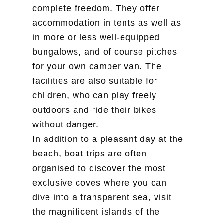
complete freedom. They offer
accommodation in tents as well as
in more or less well-equipped
bungalows, and of course pitches
for your own camper van. The
facilities are also suitable for
children, who can play freely
outdoors and ride their bikes
without danger.
In addition to a pleasant day at the
beach, boat trips are often
organised to discover the most
exclusive coves where you can
dive into a transparent sea, visit
the magnificent islands of the