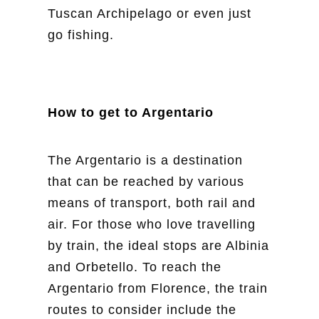
Tuscan Archipelago or even just
go fishing.
How to get to Argentario
The Argentario is a destination
that can be reached by various
means of transport, both rail and
air. For those who love travelling
by train, the ideal stops are Albinia
and Orbetello. To reach the
Argentario from Florence, the train
routes to consider include the