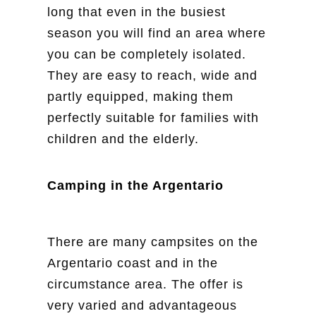
long that even in the busiest
season you will find an area where
you can be completely isolated.
They are easy to reach, wide and
partly equipped, making them
perfectly suitable for families with
children and the elderly.
Camping in the Argentario
There are many campsites on the
Argentario coast and in the
circumstance area. The offer is
very varied and advantageous