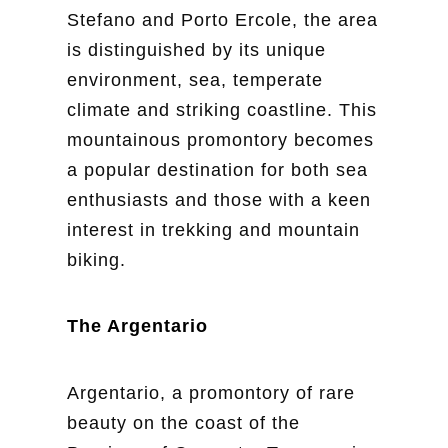
Stefano and Porto Ercole, the area
is distinguished by its unique
environment, sea, temperate
climate and striking coastline. This
mountainous promontory becomes
a popular destination for both sea
enthusiasts and those with a keen
interest in trekking and mountain
biking.
The Argentario
Argentario, a promontory of rare
beauty on the coast of the