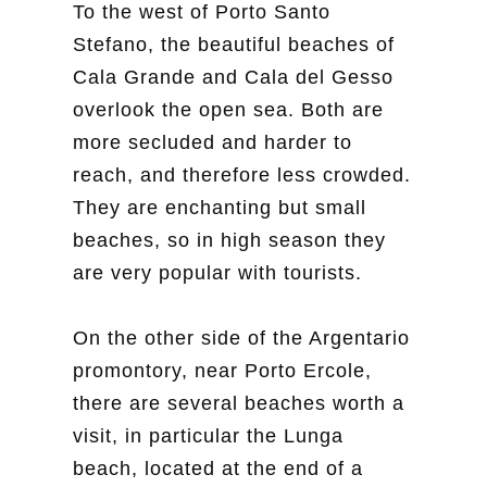
To the west of Porto Santo
Stefano, the beautiful beaches of
Cala Grande and Cala del Gesso
overlook the open sea. Both are
more secluded and harder to
reach, and therefore less crowded.
They are enchanting but small
beaches, so in high season they
are very popular with tourists.
On the other side of the Argentario
promontory, near Porto Ercole,
there are several beaches worth a
visit, in particular the Lunga
beach, located at the end of a