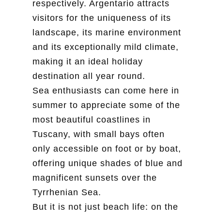
respectively. Argentario attracts
visitors for the uniqueness of its
landscape, its marine environment
and its exceptionally mild climate,
making it an ideal holiday
destination all year round.
Sea enthusiasts can come here in
summer to appreciate some of the
most beautiful coastlines in
Tuscany, with small bays often
only accessible on foot or by boat,
offering unique shades of blue and
magnificent sunsets over the
Tyrrhenian Sea.
But it is not just beach life: on the