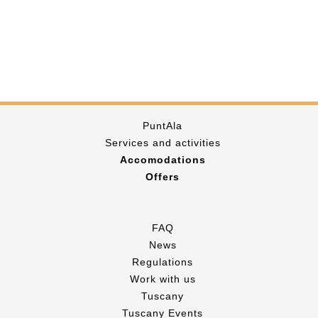
PuntAla
Services and activities
Accomodations
Offers
FAQ
News
Regulations
Work with us
Tuscany
Tuscany Events