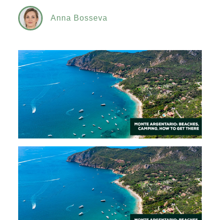
Anna Bosseva