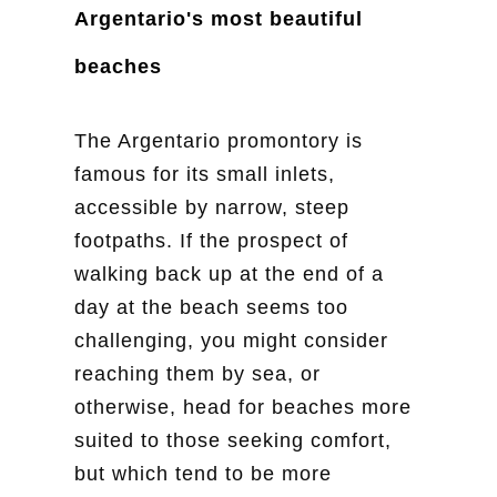
Argentario's most beautiful
beaches
The Argentario promontory is
famous for its small inlets,
accessible by narrow, steep
footpaths. If the prospect of
walking back up at the end of a
day at the beach seems too
challenging, you might consider
reaching them by sea, or
otherwise, head for beaches more
suited to those seeking comfort,
but which tend to be more