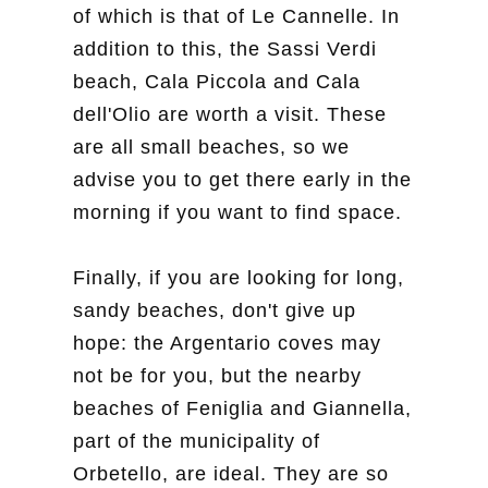
of which is that of Le Cannelle. In
addition to this, the Sassi Verdi
beach, Cala Piccola and Cala
dell'Olio are worth a visit. These
are all small beaches, so we
advise you to get there early in the
morning if you want to find space.
Finally, if you are looking for long,
sandy beaches, don't give up
hope: the Argentario coves may
not be for you, but the nearby
beaches of Feniglia and Giannella,
part of the municipality of
Orbetello, are ideal. They are so