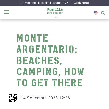
Do you need to contact us urgently?
Click here!
MONTE
ARGENTARIO:
BEACHES,
CAMPING, HOW
TO GET THERE
14 Settembre 2023 12:26