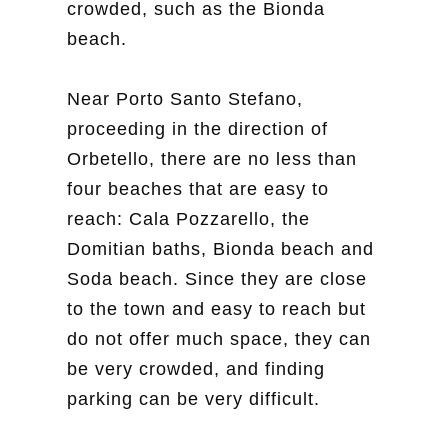
crowded, such as the Bionda
beach.
Near Porto Santo Stefano,
proceeding in the direction of
Orbetello, there are no less than
four beaches that are easy to
reach: Cala Pozzarello, the
Domitian baths, Bionda beach and
Soda beach. Since they are close
to the town and easy to reach but
do not offer much space, they can
be very crowded, and finding
parking can be very difficult.