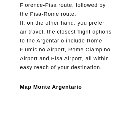
Florence-Pisa route, followed by
the Pisa-Rome route.
If, on the other hand, you prefer
air travel, the closest flight options
to the Argentario include Rome
Fiumicino Airport, Rome Ciampino
Airport and Pisa Airport, all within
easy reach of your destination.
Map Monte Argentario