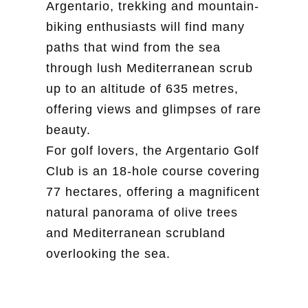
Argentario, trekking and mountain-
biking enthusiasts will find many
paths that wind from the sea
through lush Mediterranean scrub
up to an altitude of 635 metres,
offering views and glimpses of rare
beauty.
For golf lovers, the Argentario Golf
Club is an 18-hole course covering
77 hectares, offering a magnificent
natural panorama of olive trees
and Mediterranean scrubland
overlooking the sea.