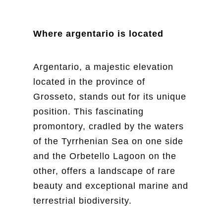
Where argentario is located
Argentario, a majestic elevation
located in the province of
Grosseto, stands out for its unique
position. This fascinating
promontory, cradled by the waters
of the Tyrrhenian Sea on one side
and the Orbetello Lagoon on the
other, offers a landscape of rare
beauty and exceptional marine and
terrestrial biodiversity.