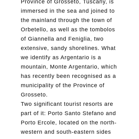
Province of Grosseto, Tuscany, is
immersed in the sea and joined to
the mainland through the town of
Orbetello, as well as the tombolos
of Giannella and Feniglia, two
extensive, sandy shorelines. What
we identify as Argentario is a
mountain, Monte Argentario, which
has recently been recognised as a
municipality of the Province of
Grosseto.
Two significant tourist resorts are
part of it: Porto Santo Stefano and
Porto Ercole, located on the north-
western and south-eastern sides