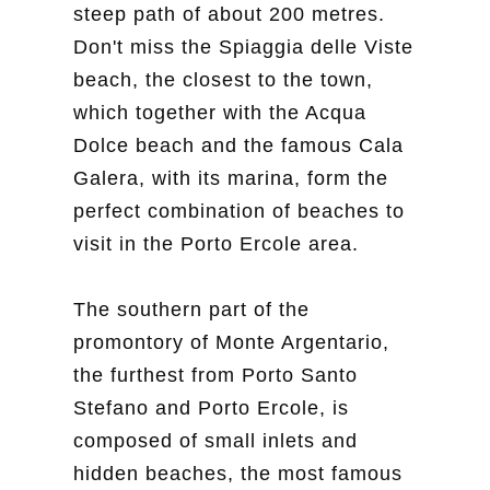
steep path of about 200 metres.
Don't miss the Spiaggia delle Viste
beach, the closest to the town,
which together with the Acqua
Dolce beach and the famous Cala
Galera, with its marina, form the
perfect combination of beaches to
visit in the Porto Ercole area.
The southern part of the
promontory of Monte Argentario,
the furthest from Porto Santo
Stefano and Porto Ercole, is
composed of small inlets and
hidden beaches, the most famous