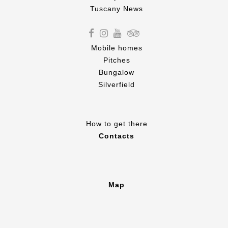
Tuscany News
Mobile homes
Pitches
Bungalow
Silverfield
How to get there
Contacts
Map