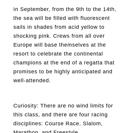
In September, from the 9th to the 14th,
the sea will be filled with fluorescent
sails in shades from acid yellow to
shocking pink. Crews from all over
Europe will base themselves at the
resort to celebrate the continental
champions at the end of a regatta that
promises to be highly anticipated and
well-attended.
Curiosity: There are no wind limits for
this class, and there are four racing
disciplines: Course Race, Slalom,
Marathon, and Freestyle.