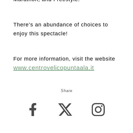
There’s an abundance of choices to
enjoy this spectacle!
For more information, visit the website
www.centrovelicopuntaala.it
Share