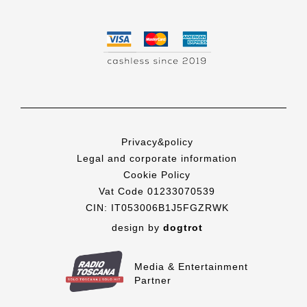
Privacy&policy
Legal and corporate information
Cookie Policy
Vat Code 01233070539
CIN: IT053006B1J5FGZRWK
design by
dogtrot
Media & Entertainment
Partner