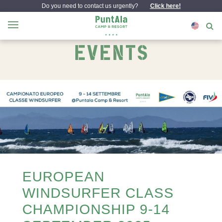
Do you need to contact us urgently?
Click here!
EVENTS
EUROPEAN
WINDSURFER CLASS
CHAMPIONSHIP 9-14