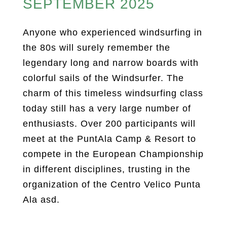
SEPTEMBER 2025
Anyone who experienced windsurfing in
the 80s will surely remember the
legendary long and narrow boards with
colorful sails of the Windsurfer. The
charm of this timeless windsurfing class
today still has a very large number of
enthusiasts. Over 200 participants will
meet at the PuntAla Camp & Resort to
compete in the European Championship
in different disciplines, trusting in the
organization of the Centro Velico Punta
Ala asd.