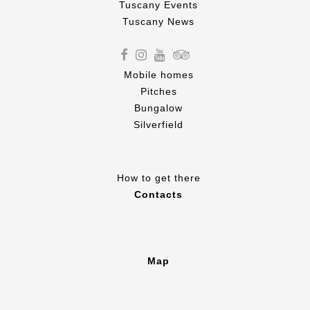
Tuscany Events
Tuscany News
Mobile homes
Pitches
Bungalow
Silverfield
How to get there
Contacts
Map