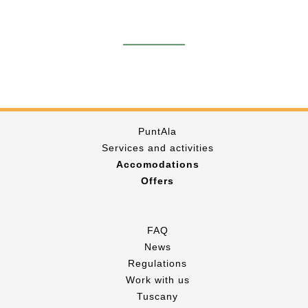
PuntAla
Services and activities
Accomodations
Offers
FAQ
News
Regulations
Work with us
Tuscany