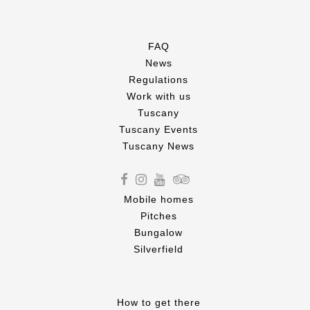
FAQ
News
Regulations
Work with us
Tuscany
Tuscany Events
Tuscany News
Mobile homes
Pitches
Bungalow
Silverfield
How to get there