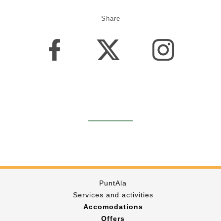
Share
PuntAla
Services and activities
Accomodations
Offers