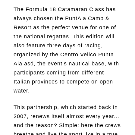
The Formula 18 Catamaran Class has
always chosen the PuntAla Camp &
Resort as the perfect venue for one of
the national regattas. This edition will
also feature three days of racing,
organized by the Centro Velico Punta
Ala asd, the event’s nautical base, with
participants coming from different
Italian provinces to compete on open
water.
This partnership, which started back in
2007, renews itself almost every year...
and the reason? Simple: here the crews
breathe and live the sport like in a true