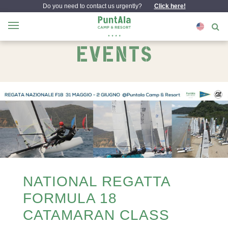
Do you need to contact us urgently?
Click here!
EVENTS
NATIONAL REGATTA
FORMULA 18
CATAMARAN CLASS