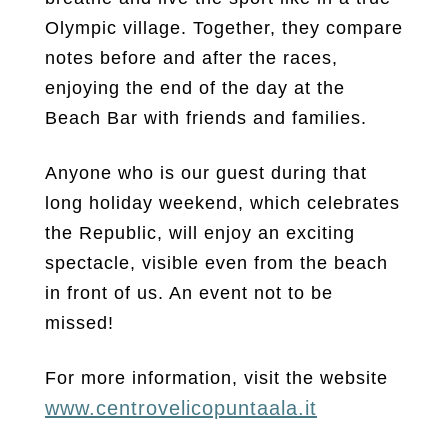
Olympic village. Together, they compare
notes before and after the races,
enjoying the end of the day at the
Beach Bar with friends and families.
Anyone who is our guest during that
long holiday weekend, which celebrates
the Republic, will enjoy an exciting
spectacle, visible even from the beach
in front of us. An event not to be
missed!
For more information, visit the website
www.centrovelicopuntaala.it