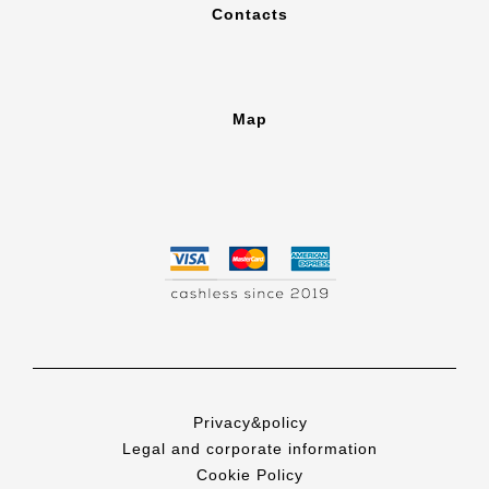
Contacts
Map
Privacy&policy
Legal and corporate information
Cookie Policy