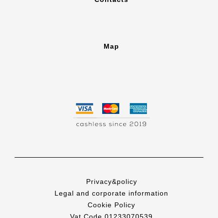
Map
Privacy&policy
Legal and corporate information
Cookie Policy
Vat Code 01233070539