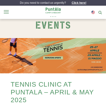
Do you need to contact us urgently?
Click here!
EVENTS
TENNIS CLINIC AT
PUNTALA – APRIL & MAY
2025