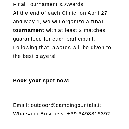
Final Tournament & Awards
At the end of each Clinic, on April 27
and May 1, we will organize a
final
tournament
with at least 2 matches
guaranteed for each participant.
Following that, awards will be given to
the best players!
Book your spot now!
Email: outdoor@campingpuntala.it
Whatsapp Business: +39 3498816392