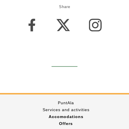
Share
PuntAla
Services and activities
Accomodations
Offers