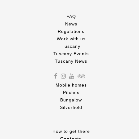
FAQ
News
Regulations
Work with us
Tuscany
Tuscany Events
Tuscany News
Mobile homes
Pitches
Bungalow
Silverfield
How to get there
Contacts