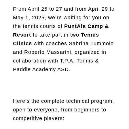
From April 25 to 27 and from April 29 to
May 1, 2025, we’re waiting for you on
the tennis courts of
PuntAla Camp &
Resort
to take part in two
Tennis
Clinics
with coaches Sabrina Tummolo
and Roberto Massarini, organized in
collaboration with T.P.A. Tennis &
Paddle Academy ASD.
Here’s the complete technical program,
open to everyone, from beginners to
competitive players: