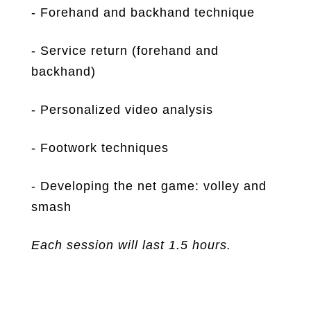
- Forehand and backhand technique
- Service return (forehand and
backhand)
- Personalized video analysis
- Footwork techniques
- Developing the net game: volley and
smash
Each session will last 1.5 hours.