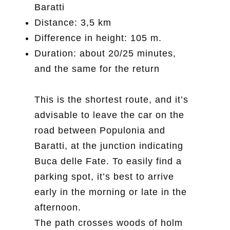
Baratti
Distance: 3,5 km
Difference in height: 105 m.
Duration: about 20/25 minutes,
and the same for the return
This is the shortest route, and it’s
advisable to leave the car on the
road between Populonia and
Baratti, at the junction indicating
Buca delle Fate. To easily find a
parking spot, it’s best to arrive
early in the morning or late in the
afternoon.
The path crosses woods of holm