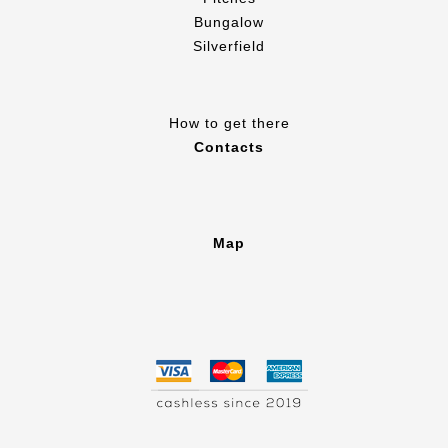
Bungalow
Silverfield
How to get there
Contacts
Map