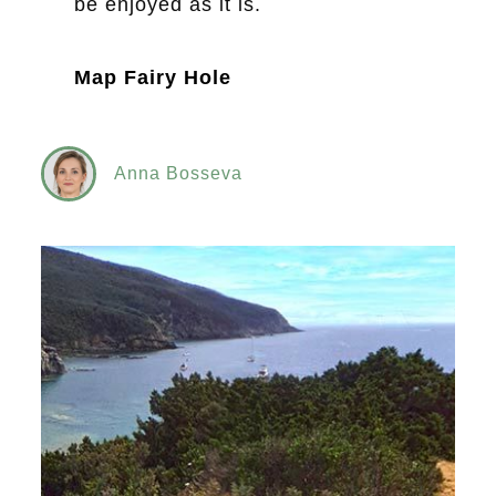
be enjoyed as it is.
Map Fairy Hole
Anna Bosseva