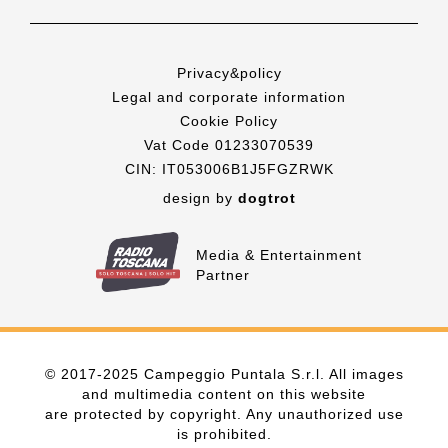
Privacy&policy
Legal and corporate information
Cookie Policy
Vat Code 01233070539
CIN: IT053006B1J5FGZRWK
design by
dogtrot
Media & Entertainment
Partner
© 2017-2025 Campeggio Puntala S.r.l. All images
and multimedia content on this website
are protected by copyright. Any unauthorized use
is prohibited.