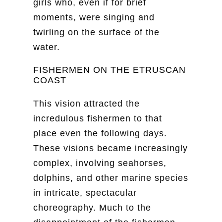
girls who, even if for brief
moments, were singing and
twirling on the surface of the
water.
FISHERMEN ON THE ETRUSCAN
COAST
This vision attracted the
incredulous fishermen to that
place even the following days.
These visions became increasingly
complex, involving seahorses,
dolphins, and other marine species
in intricate, spectacular
choreography. Much to the