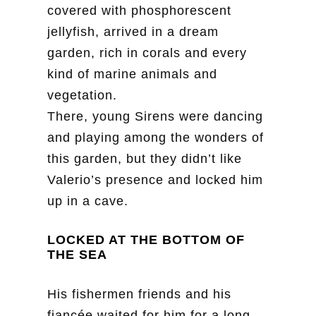
covered with phosphorescent
jellyfish, arrived in a dream
garden, rich in corals and every
kind of marine animals and
vegetation.
There, young Sirens were dancing
and playing among the wonders of
this garden, but they didn’t like
Valerio’s presence and locked him
up in a cave.
LOCKED AT THE BOTTOM OF
THE SEA
His fishermen friends and his
fiancée waited for him for a long