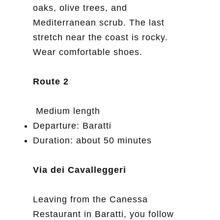
oaks, olive trees, and
Mediterranean scrub. The last
stretch near the coast is rocky.
Wear comfortable shoes.
Route 2
Medium length
Departure: Baratti
Duration: about 50 minutes
Via dei Cavalleggeri
Leaving from the Canessa
Restaurant in Baratti, you follow