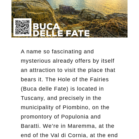
A name so fascinating and
mysterious already offers by itself
an attraction to visit the place that
bears it. The Hole of the Fairies
(Buca delle Fate) is located in
Tuscany, and precisely in the
municipality of Piombino, on the
promontory of Populonia and
Baratti. We’re in Maremma, at the
end of the Val di Cornia, at the end