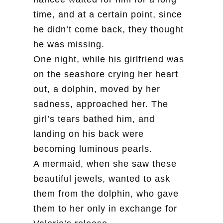
time, and at a certain point, since
he didn’t come back, they thought
he was missing.
One night, while his girlfriend was
on the seashore crying her heart
out, a dolphin, moved by her
sadness, approached her. The
girl’s tears bathed him, and
landing on his back were
becoming luminous pearls.
A mermaid, when she saw these
beautiful jewels, wanted to ask
them from the dolphin, who gave
them to her only in exchange for