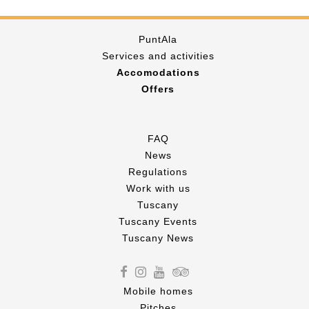
PuntAla
Services and activities
Accomodations
Offers
FAQ
News
Regulations
Work with us
Tuscany
Tuscany Events
Tuscany News
Mobile homes
Pitches