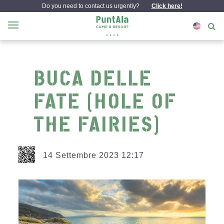
Do you need to contact us urgently?
Click here!
BUCA DELLE
FATE (HOLE OF
THE FAIRIES)
14 Settembre 2023 12:17