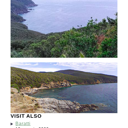
VISIT ALSO
Baratti