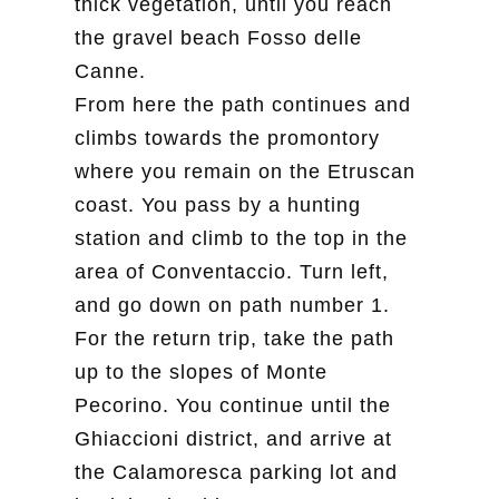
thick vegetation, until you reach
the gravel beach Fosso delle
Canne.
From here the path continues and
climbs towards the promontory
where you remain on the Etruscan
coast. You pass by a hunting
station and climb to the top in the
area of Conventaccio. Turn left,
and go down on path number 1.
For the return trip, take the path
up to the slopes of Monte
Pecorino. You continue until the
Ghiaccioni district, and arrive at
the Calamoresca parking lot and