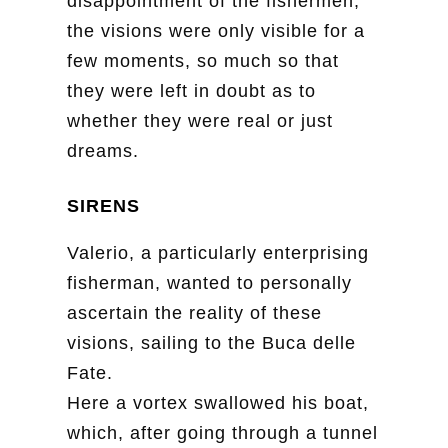
disappointment of the fishermen,
the visions were only visible for a
few moments, so much so that
they were left in doubt as to
whether they were real or just
dreams.
SIRENS
Valerio, a particularly enterprising
fisherman, wanted to personally
ascertain the reality of these
visions, sailing to the Buca delle
Fate.
Here a vortex swallowed his boat,
which, after going through a tunnel