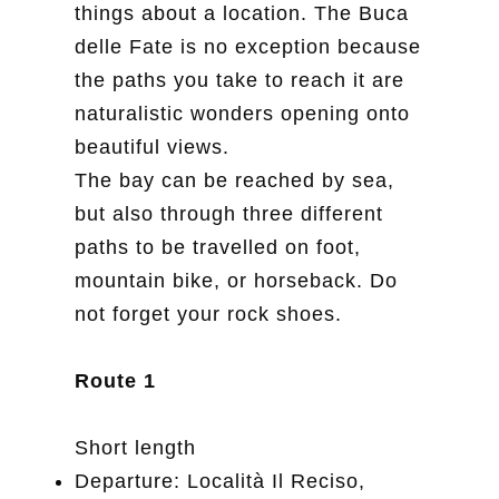
things about a location. The Buca
delle Fate is no exception because
the paths you take to reach it are
naturalistic wonders opening onto
beautiful views.
The bay can be reached by sea,
but also through three different
paths to be travelled on foot,
mountain bike, or horseback. Do
not forget your rock shoes.
Route 1
Short length
Departure: Località Il Reciso,