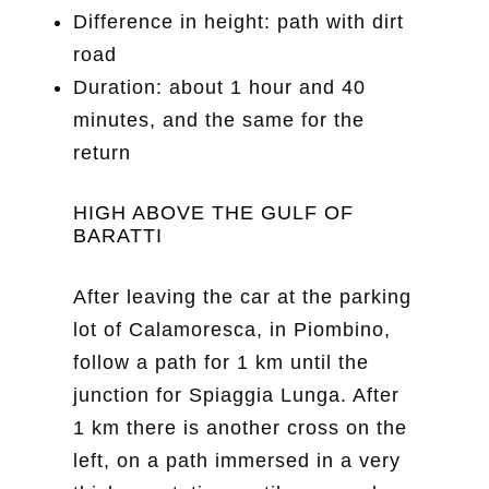
Difference in height: path with dirt
road
Duration: about 1 hour and 40
minutes, and the same for the
return
HIGH ABOVE THE GULF OF
BARATTI
After leaving the car at the parking
lot of Calamoresca, in Piombino,
follow a path for 1 km until the
junction for Spiaggia Lunga. After
1 km there is another cross on the
left, on a path immersed in a very