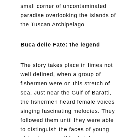
small corner of uncontaminated
paradise overlooking the islands of
the Tuscan Archipelago.
Buca delle Fate: the legend
The story takes place in times not
well defined, when a group of
fishermen were on this stretch of
sea. Just near the Gulf of Baratti,
the fishermen heard female voices
singing fascinating melodies. They
followed them until they were able
to distinguish the faces of young