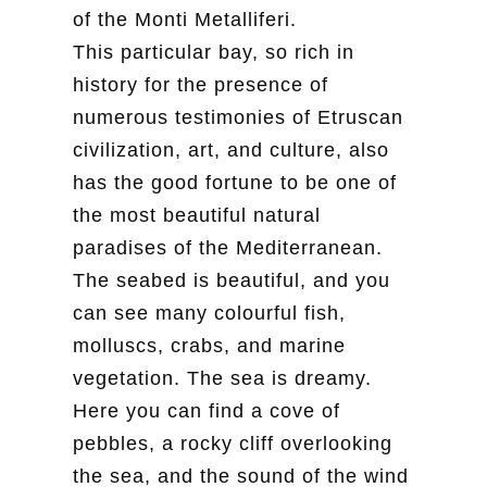
of the Monti Metalliferi.
This particular bay, so rich in
history for the presence of
numerous testimonies of Etruscan
civilization, art, and culture, also
has the good fortune to be one of
the most beautiful natural
paradises of the Mediterranean.
The seabed is beautiful, and you
can see many colourful fish,
molluscs, crabs, and marine
vegetation. The sea is dreamy.
Here you can find a cove of
pebbles, a rocky cliff overlooking
the sea, and the sound of the wind