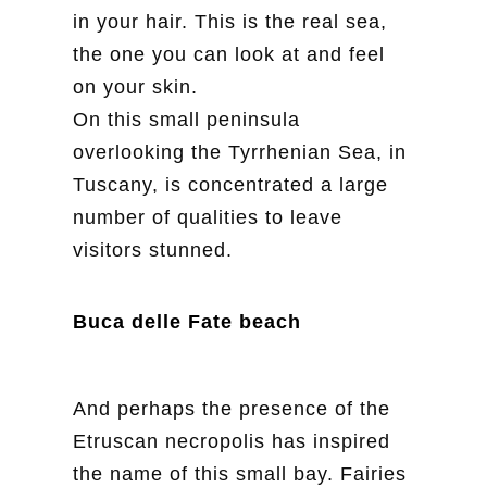
in your hair. This is the real sea,
the one you can look at and feel
on your skin.
On this small peninsula
overlooking the Tyrrhenian Sea, in
Tuscany, is concentrated a large
number of qualities to leave
visitors stunned.
Buca delle Fate beach
And perhaps the presence of the
Etruscan necropolis has inspired
the name of this small bay. Fairies