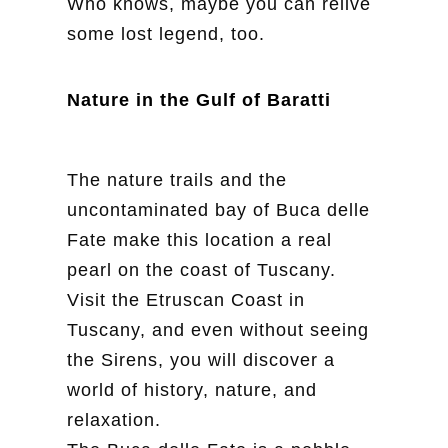
Who knows, maybe you can relive
some lost legend, too.
Nature in the Gulf of Baratti
The nature trails and the
uncontaminated bay of Buca delle
Fate make this location a real
pearl on the coast of Tuscany.
Visit the Etruscan Coast in
Tuscany, and even without seeing
the Sirens, you will discover a
world of history, nature, and
relaxation.