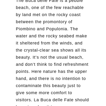
The Buca delle Fate is a pebble
beach, one of the few reachable
by land met on the rocky coast
between the promontory of
Piombino and Populonia. The
water and the rocky seabed make
it sheltered from the winds, and
the crystal-clear sea shows all its
beauty. It’s not the usual beach,
and don’t think to find refreshment
points. Here nature has the upper
hand, and there is no intention to
contaminate this beauty just to
give some more comfort to
visitors. La Buca delle Fate should