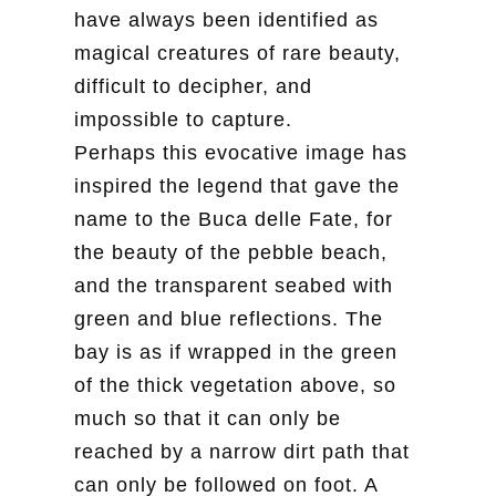
have always been identified as
magical creatures of rare beauty,
difficult to decipher, and
impossible to capture.
Perhaps this evocative image has
inspired the legend that gave the
name to the Buca delle Fate, for
the beauty of the pebble beach,
and the transparent seabed with
green and blue reflections. The
bay is as if wrapped in the green
of the thick vegetation above, so
much so that it can only be
reached by a narrow dirt path that
can only be followed on foot. A