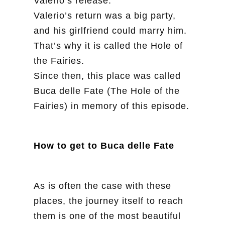
Valerio’s release.
Valerio’s return was a big party,
and his girlfriend could marry him.
That’s why it is called the Hole of
the Fairies.
Since then, this place was called
Buca delle Fate (The Hole of the
Fairies) in memory of this episode.
How to get to Buca delle Fate
As is often the case with these
places, the journey itself to reach
them is one of the most beautiful