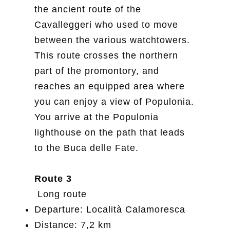
the ancient route of the
Cavalleggeri who used to move
between the various watchtowers.
This route crosses the northern
part of the promontory, and
reaches an equipped area where
you can enjoy a view of Populonia.
You arrive at the Populonia
lighthouse on the path that leads
to the Buca delle Fate.
Route 3
Long route
Departure: Località Calamoresca
Distance: 7,2 km