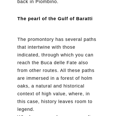
back in Piombino.
The pearl of the Gulf of Baratti
The promontory has several paths
that intertwine with those
indicated, through which you can
reach the Buca delle Fate also
from other routes. All these paths
are immersed in a forest of holm
oaks, a natural and historical
context of high value, where, in
this case, history leaves room to
legend.