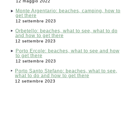
12 maggio 2022
Monte Argentario: beaches, camping, how to
get there
12 settembre 2023
Orbetello: beaches, what to see, what to do
and how to get there
12 settembre 2023
Porto Ercole: beaches, what to see and how
to get there
12 settembre 2023
Porto Santo Stefano: beaches, what to see,
what to do and how to get there
12 settembre 2023