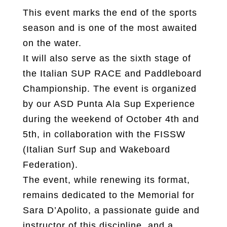
This event marks the end of the sports
season and is one of the most awaited
on the water.
It will also serve as the sixth stage of
the Italian SUP RACE and Paddleboard
Championship. The event is organized
by our ASD Punta Ala Sup Experience
during the weekend of October 4th and
5th, in collaboration with the FISSW
(Italian Surf Sup and Wakeboard
Federation).
The event, while renewing its format,
remains dedicated to the Memorial for
Sara D’Apolito, a passionate guide and
instructor of this discipline, and a