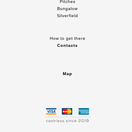
Pitches
Bungalow
Silverfield
How to get there
Contacts
Map