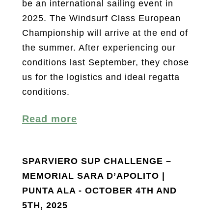
be an international sailing event in
2025. The Windsurf Class European
Championship will arrive at the end of
the summer. After experiencing our
conditions last September, they chose
us for the logistics and ideal regatta
conditions.
Read more
SPARVIERO SUP CHALLENGE –
MEMORIAL SARA D’APOLITO |
PUNTA ALA - OCTOBER 4TH AND
5TH, 2025