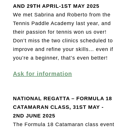
AND 29TH APRIL-1ST MAY 2025
We met Sabrina and Roberto from the
Tennis Paddle Academy last year, and
their passion for tennis won us over!
Don’t miss the two clinics scheduled to
improve and refine your skills… even if
you’re a beginner, that’s even better!
Ask for information
NATIONAL REGATTA – FORMULA 18
CATAMARAN CLASS, 31ST MAY -
2ND JUNE 2025
The Formula 18 Catamaran class event