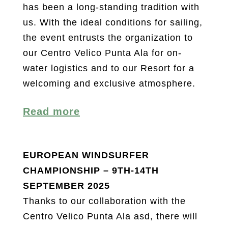
has been a long-standing tradition with
us. With the ideal conditions for sailing,
the event entrusts the organization to
our Centro Velico Punta Ala for on-
water logistics and to our Resort for a
welcoming and exclusive atmosphere.
Read more
EUROPEAN WINDSURFER
CHAMPIONSHIP – 9TH-14TH
SEPTEMBER 2025
Thanks to our collaboration with the
Centro Velico Punta Ala asd, there will