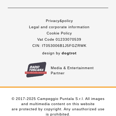
Privacy&policy
Legal and corporate information
Cookie Policy
Vat Code 01233070539
CIN: IT053006B1J5FGZRWK
design by
dogtrot
Media & Entertainment
Partner
© 2017-2025 Campeggio Puntala S.r.l. All images
and multimedia content on this website
are protected by copyright. Any unauthorized use
is prohibited.