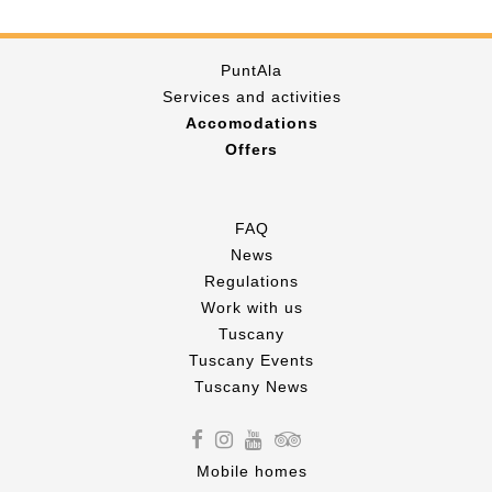
PuntAla
Services and activities
Accomodations
Offers
FAQ
News
Regulations
Work with us
Tuscany
Tuscany Events
Tuscany News
Mobile homes