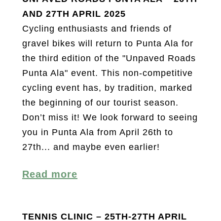
AND 27TH APRIL 2025
Cycling enthusiasts and friends of
gravel bikes will return to Punta Ala for
the third edition of the "Unpaved Roads
Punta Ala" event. This non-competitive
cycling event has, by tradition, marked
the beginning of our tourist season.
Don’t miss it! We look forward to seeing
you in Punta Ala from April 26th to
27th... and maybe even earlier!
Read more
TENNIS CLINIC – 25TH-27TH APRIL