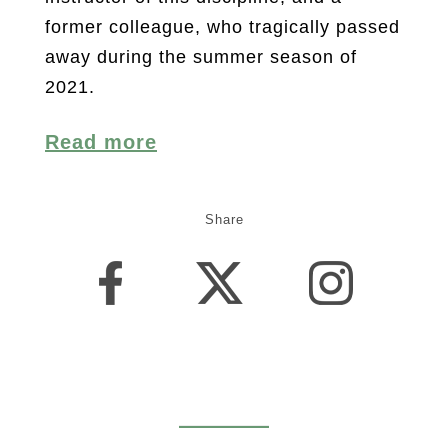
former colleague, who tragically passed
away during the summer season of
2021.
Read more
Share