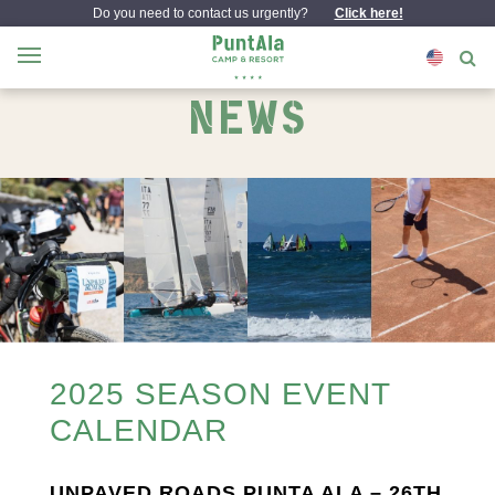
Do you need to contact us urgently?
Click here!
NEWS
2025 SEASON EVENT
CALENDAR
UNPAVED ROADS PUNTA ALA – 26TH