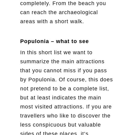
completely. From the beach you
can reach the archaeological
areas with a short walk.
Populonia – what to see
In this short list we want to
summarize the main attractions
that you cannot miss if you pass
by Populonia. Of course, this does
not pretend to be a complete list,
but at least indicates the main
most visited attractions. If you are
travellers who like to discover the
less conspicuous but valuable
sides of these places, it’s