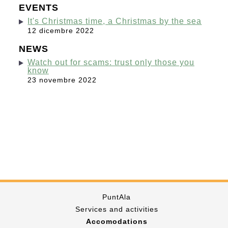
EVENTS
It's Christmas time, a Christmas by the sea
12 dicembre 2022
NEWS
Watch out for scams: trust only those you
know
23 novembre 2022
PuntAla
Services and activities
Accomodations