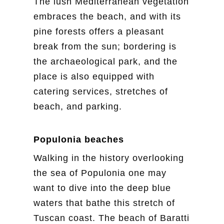
The lush Mediterranean vegetation
embraces the beach, and with its
pine forests offers a pleasant
break from the sun; bordering is
the archaeological park, and the
place is also equipped with
catering services, stretches of
beach, and parking.
Populonia beaches
Walking in the history overlooking
the sea of Populonia one may
want to dive into the deep blue
waters that bathe this stretch of
Tuscan coast. The beach of Baratti