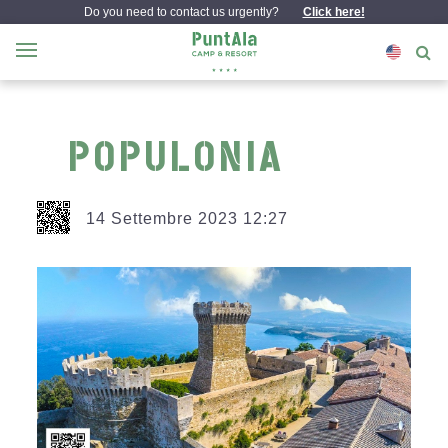
Do you need to contact us urgently?
Click here!
POPULONIA
14 Settembre 2023 12:27