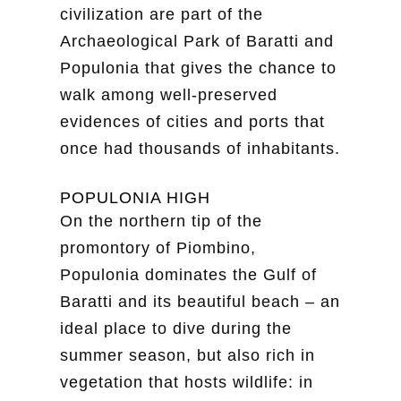
civilization are part of the
Archaeological Park of Baratti and
Populonia that gives the chance to
walk among well-preserved
evidences of cities and ports that
once had thousands of inhabitants.
POPULONIA HIGH
On the northern tip of the
promontory of Piombino,
Populonia dominates the Gulf of
Baratti and its beautiful beach – an
ideal place to dive during the
summer season, but also rich in
vegetation that hosts wildlife: in