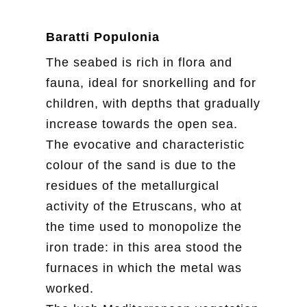
Baratti Populonia
The seabed is rich in flora and
fauna, ideal for snorkelling and for
children, with depths that gradually
increase towards the open sea.
The evocative and characteristic
colour of the sand is due to the
residues of the metallurgical
activity of the Etruscans, who at
the time used to monopolize the
iron trade: in this area stood the
furnaces in which the metal was
worked.