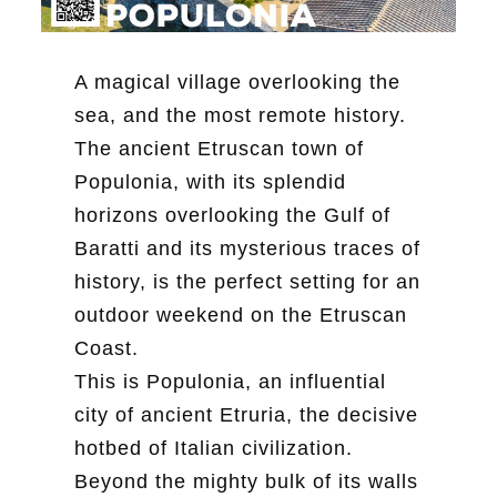
A magical village overlooking the
sea, and the most remote history.
The ancient Etruscan town of
Populonia, with its splendid
horizons overlooking the Gulf of
Baratti and its mysterious traces of
history, is the perfect setting for an
outdoor weekend on the Etruscan
Coast.
This is Populonia, an influential
city of ancient Etruria, the decisive
hotbed of Italian civilization.
Beyond the mighty bulk of its walls