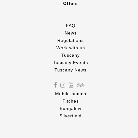
Offers
FAQ
News
Regulations
Work with us
Tuscany
Tuscany Events
Tuscany News
Mobile homes
Pitches
Bungalow
Silverfield