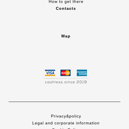
How to get there
Contacts
Map
Privacy&policy
Legal and corporate information