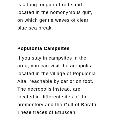
is a long tongue of red sand
located in the homonymous gulf,
on which gentle waves of clear
blue sea break.
Populonia Campsites
If you stay in campsites in the
area, you can visit the acropolis
located in the village of Populonia
Alta, reachable by car or on foot.
The necropolis instead, are
located in different sites of the
promontory and the Gulf of Baratti.
These traces of Etruscan