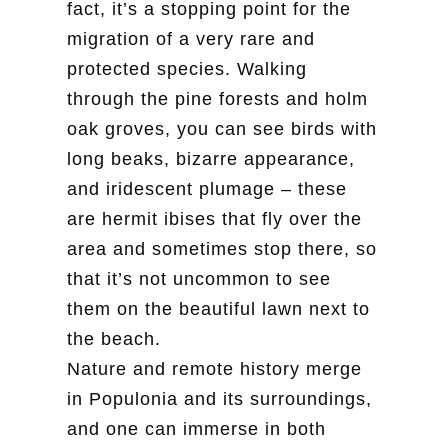
fact, it’s a stopping point for the
migration of a very rare and
protected species. Walking
through the pine forests and holm
oak groves, you can see birds with
long beaks, bizarre appearance,
and iridescent plumage – these
are hermit ibises that fly over the
area and sometimes stop there, so
that it’s not uncommon to see
them on the beautiful lawn next to
the beach.
Nature and remote history merge
in Populonia and its surroundings,
and one can immerse in both