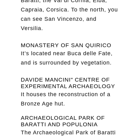
Baratti, the Val di Cornia, Elba,
Capraia, Corsica. To the north, you
can see San Vincenzo, and
Versilia.
MONASTERY OF SAN QUIRICO
It’s located near Buca delle Fate,
and is surrounded by vegetation.
DAVIDE MANCINI" CENTRE OF
EXPERIMENTAL ARCHAEOLOGY
It houses the reconstruction of a
Bronze Age hut.
ARCHAEOLOGICAL PARK OF
BARATTI AND POPULONIA
The Archaeological Park of Baratti