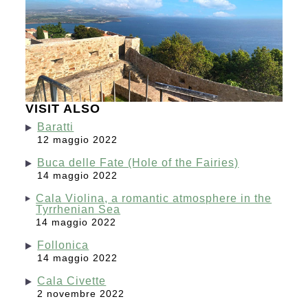
VISIT ALSO
Baratti
12 maggio 2022
Buca delle Fate (Hole of the Fairies)
14 maggio 2022
Cala Violina, a romantic atmosphere in the
Tyrrhenian Sea
14 maggio 2022
Follonica
14 maggio 2022
Cala Civette
2 novembre 2022