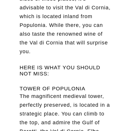
advisable to visit the Val di Cornia,
which is located inland from
Populonia. While there, you can
also taste the renowned wine of
the Val di Cornia that will surprise
you.
HERE IS WHAT YOU SHOULD
NOT MISS:
TOWER OF POPULONIA
The magnificent medieval tower,
perfectly preserved, is located in a
strategic place. You can climb to
the top, and admire the Gulf of