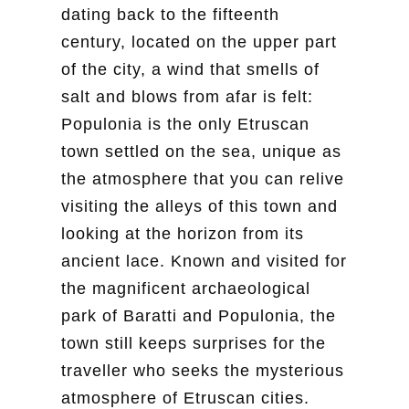
dating back to the fifteenth
century, located on the upper part
of the city, a wind that smells of
salt and blows from afar is felt:
Populonia is the only Etruscan
town settled on the sea, unique as
the atmosphere that you can relive
visiting the alleys of this town and
looking at the horizon from its
ancient lace. Known and visited for
the magnificent archaeological
park of Baratti and Populonia, the
town still keeps surprises for the
traveller who seeks the mysterious
atmosphere of Etruscan cities.