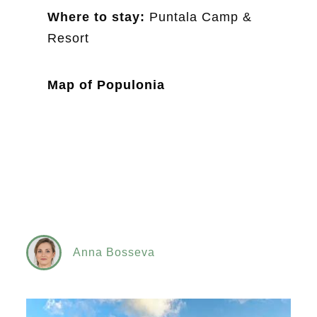
Where to stay:
Puntala Camp &
Resort
Map of Populonia
Anna Bosseva