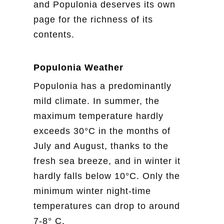
and Populonia deserves its own
page for the richness of its
contents.
Populonia Weather
Populonia has a predominantly
mild climate. In summer, the
maximum temperature hardly
exceeds 30°C in the months of
July and August, thanks to the
fresh sea breeze, and in winter it
hardly falls below 10°C. Only the
minimum winter night-time
temperatures can drop to around
7-8° C.